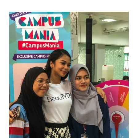
View
Larger
Image