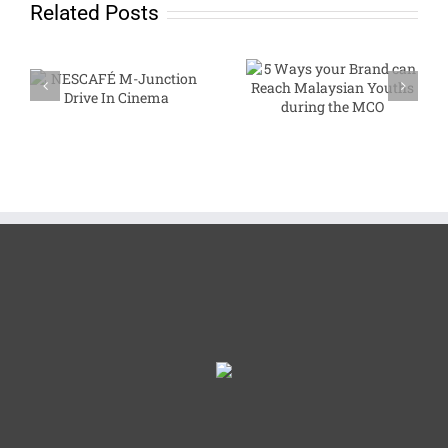
Related Posts
NESCAFÉ M-
5 Ways your Brand
Junction Drive In
can Reach
Cinema
Malaysian Youths
during the MCO