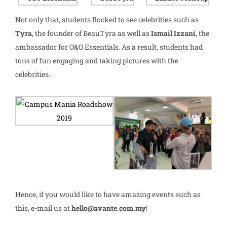
Not only that, students flocked to see celebrities such as
Tyra
, the founder of BeauTyra as well as
Ismail Izzani
, the
ambassador for O&O Essentials. As a result, students had
tons of fun engaging and taking pictures with the
celebrities.
Hence, if you would like to have amazing events such as
this, e-mail us at
hello@avante.com.my
!