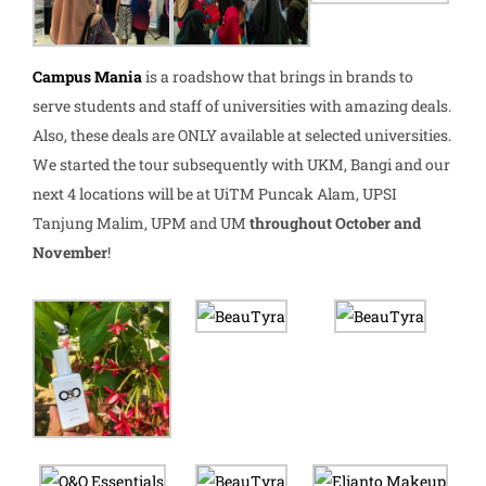
Campus Mania
is a roadshow that brings in brands to
serve students and staff of universities with amazing deals.
Also, these deals are ONLY available at selected universities.
We started the tour subsequently with UKM, Bangi and our
next 4 locations will be at UiTM Puncak Alam, UPSI
Tanjung Malim, UPM and UM
throughout October and
November
!