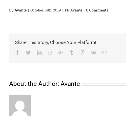
By
Avante
|
October 14th, 2019
|
FP Avante
|
0 Comments
Share This Story, Choose Your Platform!
Facebook
Twitter
LinkedIn
Reddit
Google+
Tumblr
Pinterest
Vk
Email
About the Author:
Avante