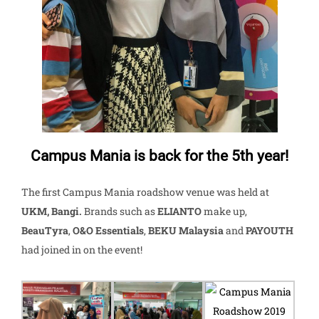
Campus Mania is back for the 5th year!
The first Campus Mania roadshow venue was held at
UKM, Bangi.
Brands such as
ELIANTO
make up,
BeauTyra
,
O&O Essentials
,
BEKU Malaysia
and
PAYOUTH
had joined in on the event!