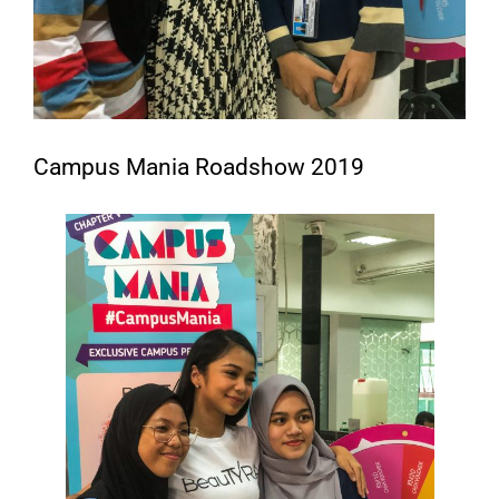
Campus Mania Roadshow 2019