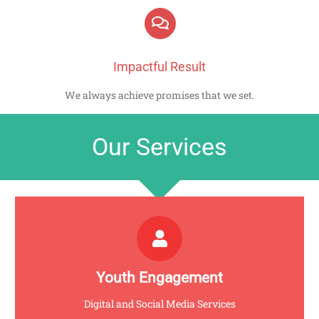
Impactful Result
We always achieve promises that we set.
Our Services
AVANTE
Click for more info
Youth Engagement
Digital and Social Media Services