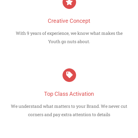
Creative Concept
With 9 years of experience, we know what makes the
Youth go nuts about.
Top Class Activation
We understand what matters to your Brand. We never cut
corners and pay extra attention to details