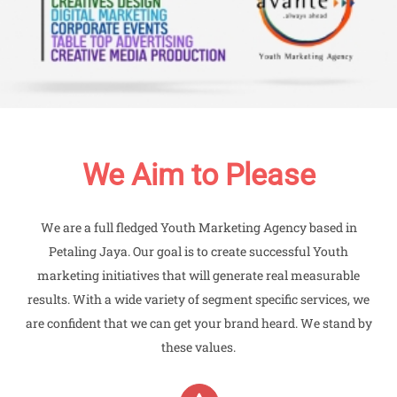
We Aim to Please
We are a full fledged Youth Marketing Agency based in
Petaling Jaya. Our goal is to create successful Youth
marketing initiatives that will generate real measurable
results. With a wide variety of segment specific services, we
are confident that we can get your brand heard. We stand by
these values.