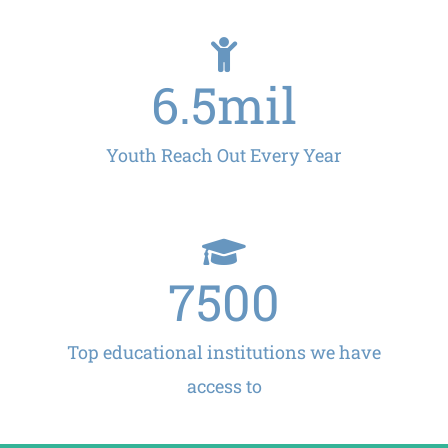
6.5
mil
Youth Reach Out Every Year
7500
Top educational institutions we have
access to