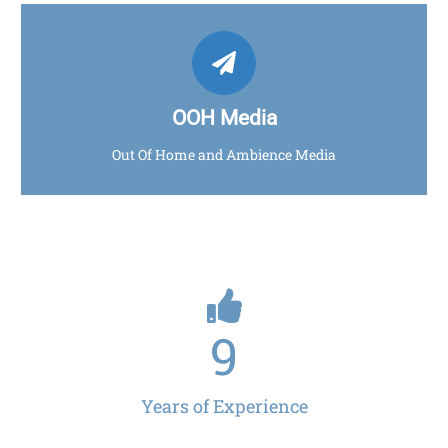
AVANTE MEDIA
Click for more info
OOH Media
Out Of Home and Ambience Media
9
Years of Experience