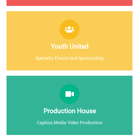
YOUTHUNITED.MY
Click for more info
Youth United
Specialty Events and Sponsorship
CAPXION MEDIA
Click for more info
Production House
Caption Media Video Production