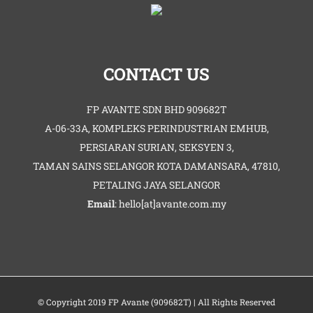
CONTACT US
FP AVANTE SDN BHD 909682T
A-06-33A, KOMPLEKS PERINDUSTRIAN EMHUB,
PERSIARAN SURIAN, SEKSYEN 3,
TAMAN SAINS SELANGOR KOTA DAMANSARA, 47810,
PETALING JAYA SELANGOR
Email
: hello[at]avante.com.my
© Copyright 2019 FP Avante (909682T) | All Rights Reserved