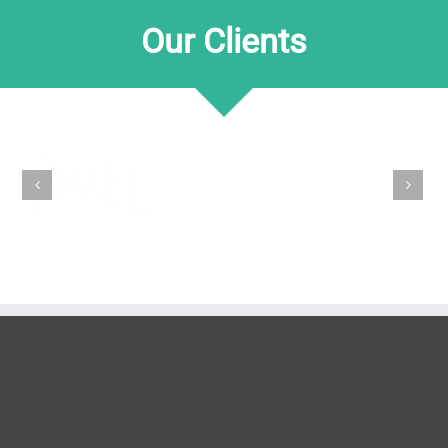
Our Clients