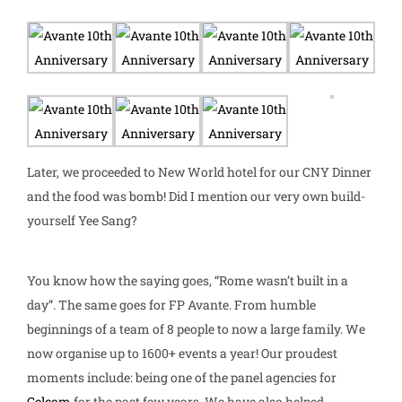
Later, we proceeded to New World hotel for our CNY Dinner
and the food was bomb! Did I mention our very own build-
yourself Yee Sang?
You know how the saying goes, “Rome wasn’t built in a
day”. The same goes for FP Avante. From humble
beginnings of a team of 8 people to now a large family. We
now organise up to 1600+ events a year!
Our proudest
moments include: being one of the panel agencies for
Celcom
for the past few years. We have also helped