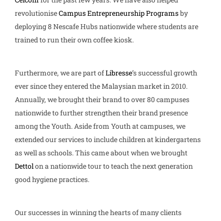
revolutionise
Campus Entrepreneurship Programs
by
deploying 8 Nescafe Hubs nationwide where students are
trained to run their own coffee kiosk.
Furthermore, we are part of
Libresse
’s successful growth
ever since they entered the Malaysian market in 2010.
Annually, we brought their brand to over 80 campuses
nationwide to further strengthen their brand presence
among the Youth. Aside from Youth at campuses, we
extended our services to include children at kindergartens
as well as schools. This came about when we brought
Dettol
on a nationwide tour to teach the next generation
good hygiene practices.
Our successes in winning the hearts of many clients