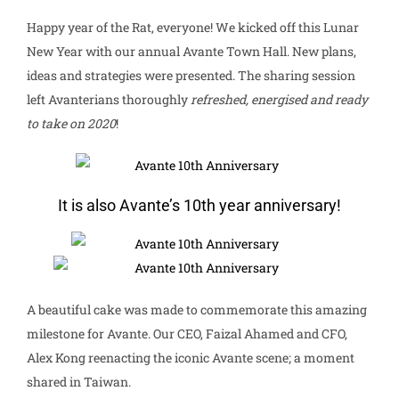
Happy year of the Rat, everyone! We kicked off this Lunar
New Year with our annual Avante Town Hall. New plans,
ideas and strategies were presented. The sharing session
left Avanterians thoroughly
refreshed, energised and ready
to take on 2020
!
It is also Avante’s 10th year anniversary!
A beautiful cake was made to commemorate this amazing
milestone for Avante. Our CEO, Faizal Ahamed and CFO,
Alex Kong reenacting the iconic Avante scene; a moment
shared in Taiwan.