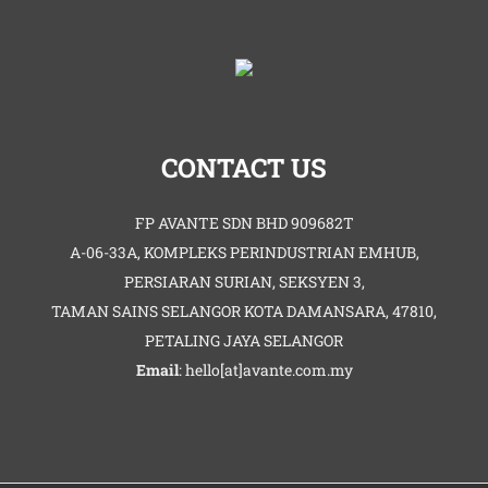
CONTACT US
FP AVANTE SDN BHD 909682T
A-06-33A, KOMPLEKS PERINDUSTRIAN EMHUB,
PERSIARAN SURIAN, SEKSYEN 3,
TAMAN SAINS SELANGOR KOTA DAMANSARA, 47810,
PETALING JAYA SELANGOR
Email
: hello[at]avante.com.my