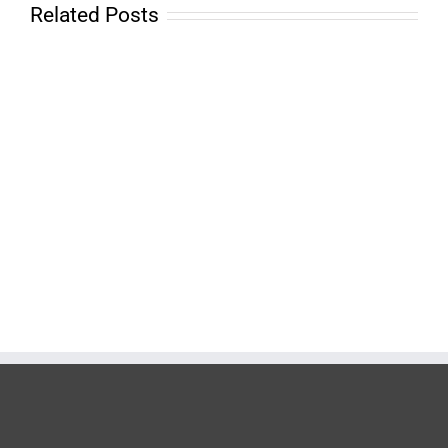
Related Posts