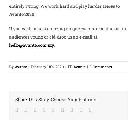
entirely wrong. We work hard and play harder.
Here’s to
Avante 2020
!
If you wish to host amazing unique events, reaching out to
audiences young or old, drop us an
e-mail at
hello@avante.com.my
.
By
Avante
|
February 11th, 2020
|
FP Avante
|
0 Comments
Share This Story, Choose Your Platform!
Facebook
Twitter
LinkedIn
Reddit
Google+
Tumblr
Pinterest
Vk
Email