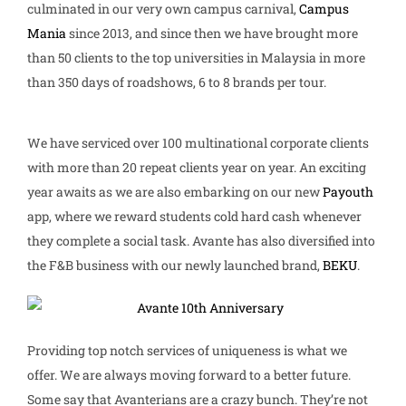
culminated in our very own campus carnival,
Campus
Mania
since 2013, and since then we have brought more
than 50 clients to the top universities in Malaysia in more
than 350 days of roadshows, 6 to 8 brands per tour.
We have serviced over 100 multinational corporate clients
with more than 20 repeat clients year on year. An exciting
year awaits as we are also embarking on our new
Payouth
app, where we reward students cold hard cash whenever
they complete a social task. Avante has also diversified into
the F&B business with our newly launched brand,
BEKU
.
Providing top notch services of uniqueness is what we
offer. We are always moving forward to a better future.
Some say that Avanterians are a crazy bunch. They’re not