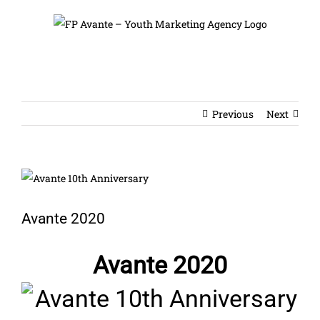
Skip
to
content
Previous
Next
View
Larger
Image
Avante 2020
Avante 2020