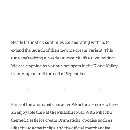
Nestle Drumstick continues collaborating with us to
extend the launch of their new ice cream variant! This
time, we’re doing a Nestle Drumstick Pika Pika Roving!
We are stopping by various hot spots in the Klang Valley
from August until the end of September.
Fans of the animated character Pikachu are sure to have
an enjoyable time at the Pikachu rover. With Pikachu
themed Nestle ice cream Drumsticks, goodies such as
Pikachu Magnetic clips and the official merchandise