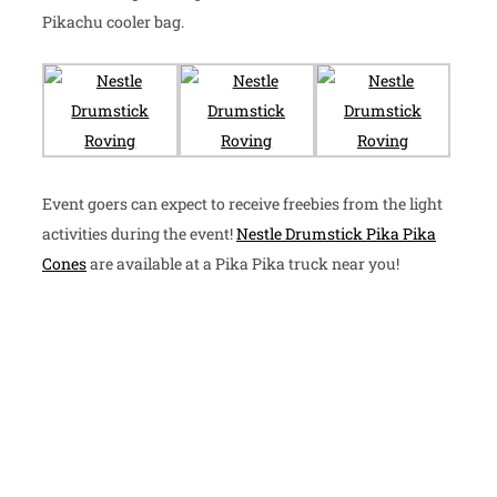
Pikachu cooler bag.
Event goers can expect to receive freebies from the light
activities during the event!
Nestle Drumstick Pika Pika
Cones
are available at a Pika Pika truck near you!