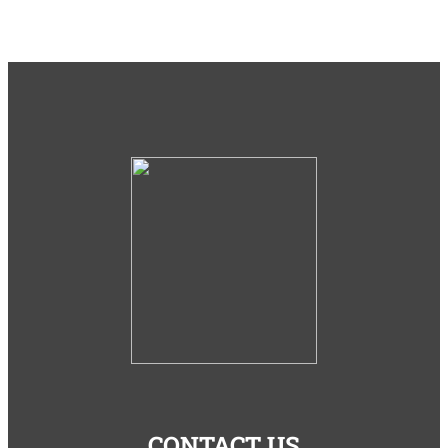
CONTACT US