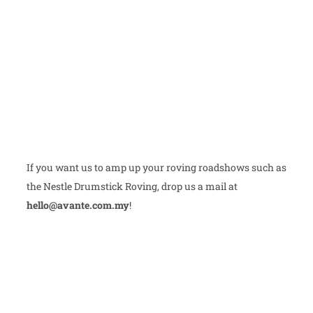
If you want us to amp up your roving roadshows such as
the Nestle Drumstick Roving, drop us a mail at
hello@avante.com.my
!