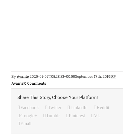
By
Avante
|
2020-01-07T05:28:33+00:00
September 17th, 2019
|
FP
Avante
|
0 Comments
Share This Story, Choose Your Platform!
Facebook
Twitter
LinkedIn
Reddit
Google+
Tumblr
Pinterest
Vk
Email