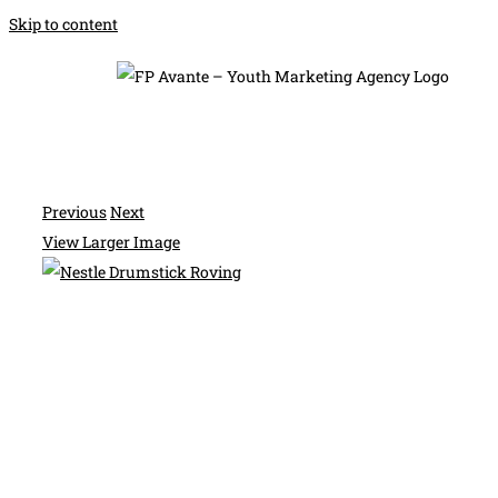
Skip to content
Previous
Next
View Larger Image