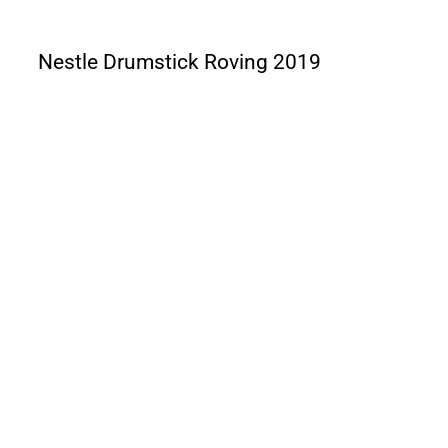
Nestle Drumstick Roving 2019