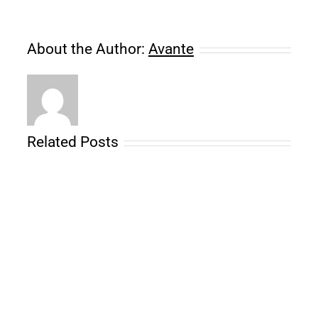
About the Author:
Avante
Related Posts