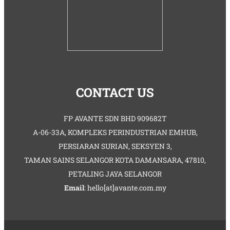
CONTACT US
FP AVANTE SDN BHD 909682T
A-06-33A, KOMPLEKS PERINDUSTRIAN EMHUB,
PERSIARAN SURIAN, SEKSYEN 3,
TAMAN SAINS SELANGOR KOTA DAMANSARA, 47810,
PETALING JAYA SELANGOR
Email
: hello[at]avante.com.my