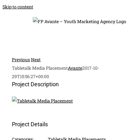
Skip to content
Previous
Next
Tabletalk Media Placement
Avante
2017-10-
29T15:56:27+00:00
Project Description
Project Details
Tabletalk Media Placements
Categories: