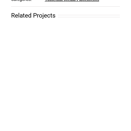
Related Projects