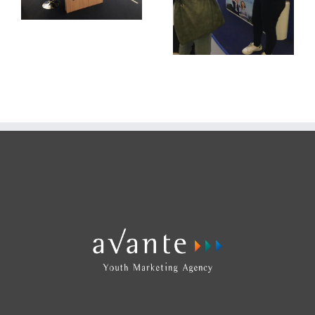
Ensure Gold
Roadshow Mall
Activation 2018
Ensure Gold
Roadshow Mall
Activation 2018