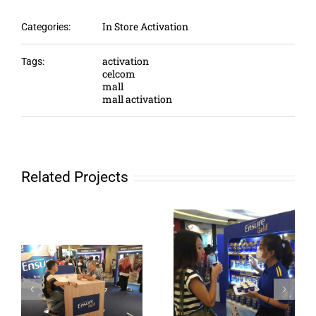
In Store Activation
Categories:
activation
Tags:
celcom
mall
mall activation
Related Projects