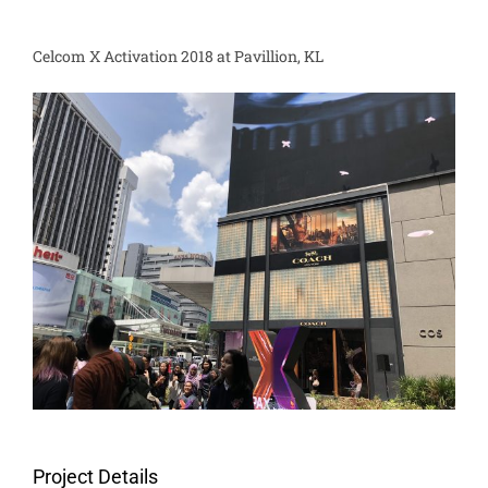
Celcom X Activation 2018 at Pavillion, KL
Project Details